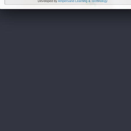
Developed by
Ampersand Learning & Technology