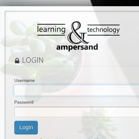
LOGIN
Username
Password